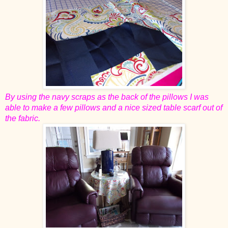
By using the navy scraps as the back of the pillows I was
able to make a few pillows and a nice sized table scarf out of
the fabric.