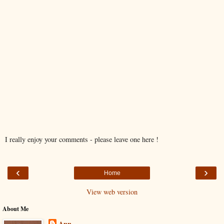
I really enjoy your comments - please leave one here !
‹
›
Home
View web version
About Me
Ann