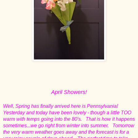
April Showers!
Well, Spring has finally arrived here is Pennsylvania!
Yesterday and today have been lovely - though a little TOO
warm with temps going into the 80's. That is how it happens
sometimes...we go right from winter into summer. Tomorrow
the very warm weather goes away and the forecast is for a