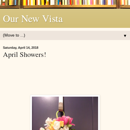
Our New Vista
▼
Saturday, April 14, 2018
April Showers!