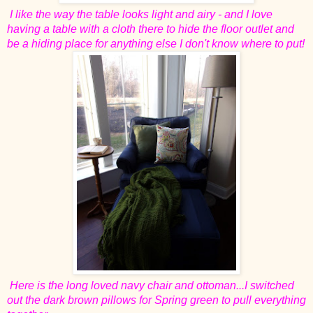
I like the way the table looks light and airy - and I love
having a table with a cloth there to hide the floor outlet and
be a hiding place for anything else I don't know where to put!
Here is the long loved navy chair and ottoman...I switched
out the dark brown pillows for Spring green to pull everything