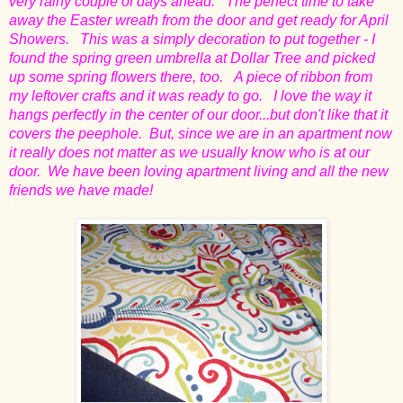
very rainy couple of days ahead. The perfect time to take
away the Easter wreath from the door and get ready for April
Showers. This was a simply decoration to put together - I
found the spring green umbrella at Dollar Tree and picked
up some spring flowers there, too. A piece of ribbon from
my leftover crafts and it was ready to go. I love the way it
hangs perfectly in the center of our door...but don't like that it
covers the peephole. But, since we are in an apartment now
it really does not matter as we usually know who is at our
door. We have been loving apartment living and all the new
friends we have made!