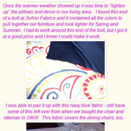
Once the warmer weather showed up it was time to "lighten
up" the pillows and decor in our living area. I found this end
of a bolt at JoAnn Fabrics and it contained all the colors to
pull together our furniture and look lighter for Spring and
Summer. I had to work around this end of the bolt, but I got it
at a good price and I knew I could make it work.
I was able to pair it up with this navy blue fabric - still have
some of this left over from when we bought the chair and
ottoman in 1993! This fabric covers the dining chairs, too.