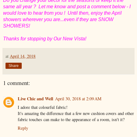
Do you change your decor for the seasons or keep it the
same all year ? Let me know and post a comment below - I
would love to hear from you ! Until then, enjoy the April
showers wherever you are...even if they are SNOW
SHOWERS!
Thanks for stopping by Our New Vista!
at
April 14, 2018
Share
1 comment:
Live Chic and Well
April 30, 2018 at 2:09 AM
I adore that colourful fabric!
It's amazing the difference that a few new cushion covers and other
fabric touches can make to the appearance of a room, isn't it?
Reply