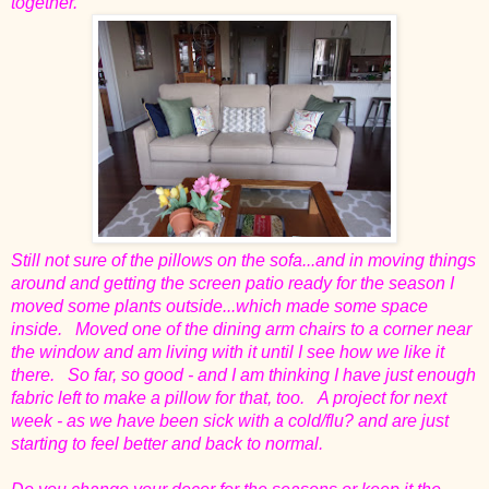
together.
Still not sure of the pillows on the sofa...and in moving things
around and getting the screen patio ready for the season I
moved some plants outside...which made some space
inside. Moved one of the dining arm chairs to a corner near
the window and am living with it until I see how we like it
there. So far, so good - and I am thinking I have just enough
fabric left to make a pillow for that, too. A project for next
week - as we have been sick with a cold/flu? and are just
starting to feel better and back to normal.