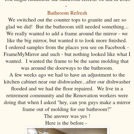
-
Bathroom Refresh
We switched out the counter tops to granite and are so
glad we did! But the bathroom still needed something...
We really wanted to add a frame around the mirror - we
like the big mirror, but wanted it to look more finished.
I ordered samples from the places you see on Facebook -
FrameMyMirror and such - but nothing looked like what I
wanted. I wanted the frame to be the same molding that
was around the doorways to the bathroom.
A few weeks ago we had to have an adjustment to the
kitchen cabinet near our dishwasher...after our dishwasher
flooded and we had the floor repaired. We live in a
retirement community and the Renovation workers were
doing that when I asked "hey, can you guys make a mirror
frame out of molding for our bathroom?"
The answer was yes !
Here is the before -