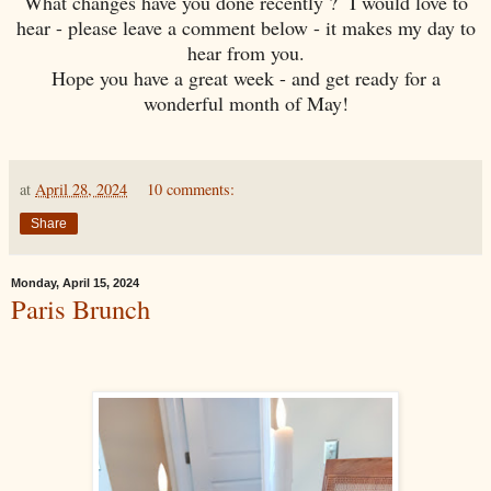
What changes have you done recently ? I would love to
hear - please leave a comment below - it makes my day to
hear from you.
Hope you have a great week - and get ready for a
wonderful month of May!
at
April 28, 2024
10 comments:
Share
Monday, April 15, 2024
Paris Brunch