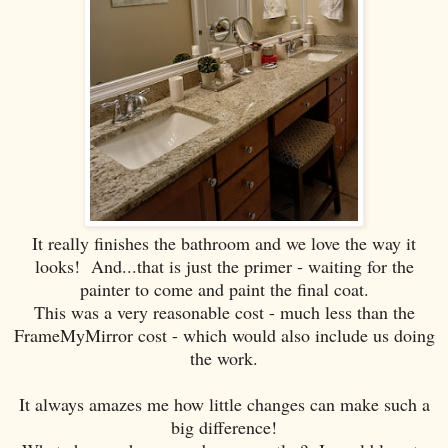
It really finishes the bathroom and we love the way it
looks! And...that is just the primer - waiting for the
painter to come and paint the final coat.
This was a very reasonable cost - much less than the
FrameMyMirror cost - which would also include us doing
the work.
It always amazes me how little changes can make such a
big difference!