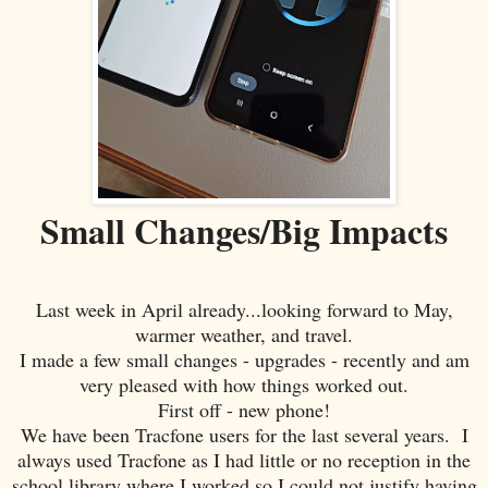
Small Changes/Big Impacts
Last week in April already...looking forward to May,
warmer weather, and travel.
I made a few small changes - upgrades - recently and am
very pleased with how things worked out.
First off - new phone!
We have been Tracfone users for the last several years. I
always used Tracfone as I had little or no reception in the
school library where I worked so I could not justify having