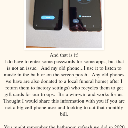
And that is it!
I do have to enter some passwords for some apps, but that
is not an issue. And my old phone...I use it to listen to
music in the bath or on the screen porch. Any old phones
we have are also donated to a local funeral home( after I
return them to factory settings) who recycles them to get
gift cards for our troops. It's a win-win and works for us.
Thought I would share this information with you if you are
not a big cell phone user and looking to cut that monthly
bill.
You might remember the bathroom refresh we did in 2020