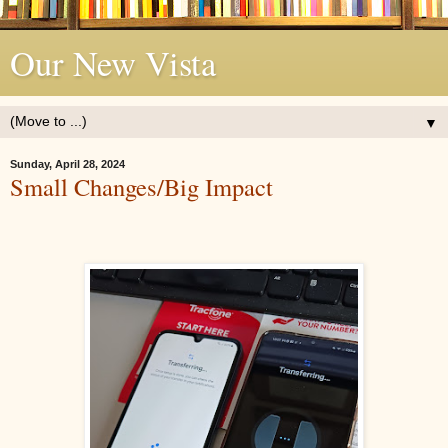
Our New Vista
▼
Sunday, April 28, 2024
Small Changes/Big Impact