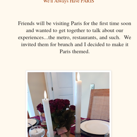
We'll Always Have PARIS
Friends will be visiting Paris for the first time soon
and wanted to get together to talk about our
experiences...the metro, restaurants, and such. We
invited them for brunch and I decided to make it
Paris themed.