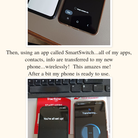
Then, using an app called SmartSwitch...all of my apps,
contacts, info are transferred to my new
phone...wirelessly! This amazes me!
After a bit my phone is ready to use.