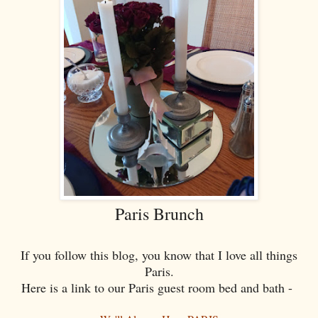
Paris Brunch
If you follow this blog, you know that I love all things
Paris.
Here is a link to our Paris guest room bed and bath -