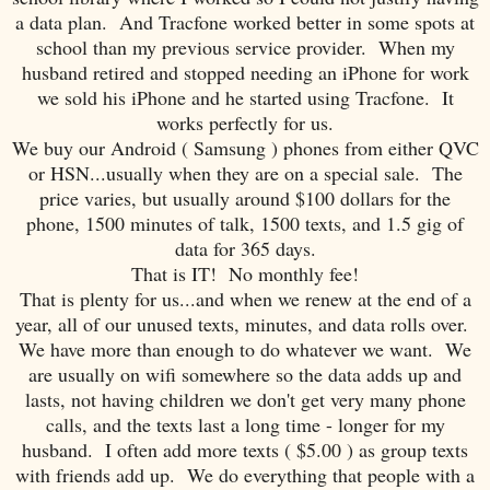
a data plan. And Tracfone worked better in some spots at
school than my previous service provider. When my
husband retired and stopped needing an iPhone for work
we sold his iPhone and he started using Tracfone. It
works perfectly for us.
We buy our Android ( Samsung ) phones from either QVC
or HSN...usually when they are on a special sale. The
price varies, but usually around $100 dollars for the
phone, 1500 minutes of talk, 1500 texts, and 1.5 gig of
data for 365 days.
That is IT! No monthly fee!
That is plenty for us...and when we renew at the end of a
year, all of our unused texts, minutes, and data rolls over.
We have more than enough to do whatever we want. We
are usually on wifi somewhere so the data adds up and
lasts, not having children we don't get very many phone
calls, and the texts last a long time - longer for my
husband. I often add more texts ( $5.00 ) as group texts
with friends add up. We do everything that people with a