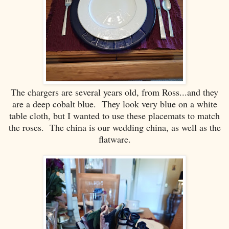
The chargers are several years old, from Ross...and they
are a deep cobalt blue. They look very blue on a white
table cloth, but I wanted to use these placemats to match
the roses. The china is our wedding china, as well as the
flatware.