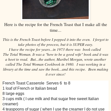
Here is the recipe for the French Toast that I make all the
time...
This is the French Toast before I popped it into the oven. I forgot to
take photos of the process, but it is SUPER easy.
I have the recipe for years...in 1973 there was book called
The Total Woman. It was a "how to be a good wife" book and it was
a hoot to read. But...the author, Maribel Morgan, wrote another
called The Total Woman Cookbook in 1980. I was working in a
library at the time and saw the book...and this recipe. Been making
it ever since!
French Toast Casserole Serves 6 to 8
1 loaf of French or Italian bread
8 large eggs
3 cups milk ( I use milk and that sugar free sweet Italian
creamer)
4 teaspoons of sugar ( when I use the creamer I do not use