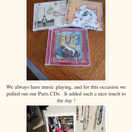
We always have music playing, and for this occasion we
pulled out our Paris CDs. It added such a nice touch to
the day !