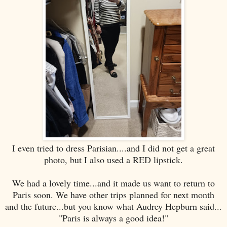
I even tried to dress Parisian....and I did not get a great
photo, but I also used a RED lipstick.
We had a lovely time...and it made us want to return to
Paris soon. We have other trips planned for next month
and the future...but you know what Audrey Hepburn said...
"Paris is always a good idea!"