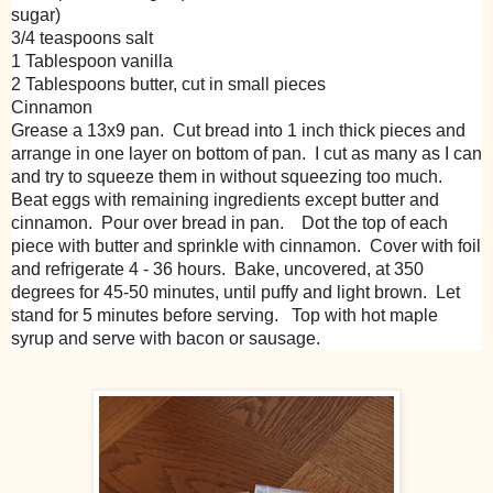
sugar)
3/4 teaspoons salt
1 Tablespoon vanilla
2 Tablespoons butter, cut in small pieces
Cinnamon
Grease a 13x9 pan. Cut bread into 1 inch thick pieces and
arrange in one layer on bottom of pan. I cut as many as I can
and try to squeeze them in without squeezing too much.
Beat eggs with remaining ingredients except butter and
cinnamon. Pour over bread in pan. Dot the top of each
piece with butter and sprinkle with cinnamon. Cover with foil
and refrigerate 4 - 36 hours. Bake, uncovered, at 350
degrees for 45-50 minutes, until puffy and light brown. Let
stand for 5 minutes before serving. Top with hot maple
syrup and serve with bacon or sausage.