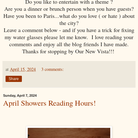
Do you like to entertain with a theme ?
Are you a dinner or brunch person when you have guests?
Have you been to Paris...what do you love ( or hate ) about
the city?
Leave a comment below - and if you have a trick for fixing
my water glasses please let me know. I love reading your
comments and enjoy all the blog friends I have made.
Thanks for stopping by Our New Vista!!!
at
April 15, 2024
3 comments:
Share
Sunday, April 7, 2024
April Showers Reading Hours!