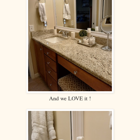
And we LOVE it !