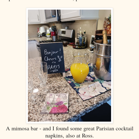
A mimosa bar - and I found some great Parisian cocktail
napkins, also at Ross.