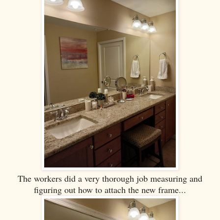
The workers did a very thorough job measuring and
figuring out how to attach the new frame...