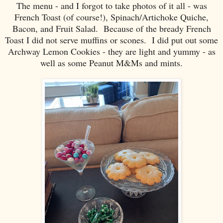
The menu - and I forgot to take photos of it all - was
French Toast (of course!), Spinach/Artichoke Quiche,
Bacon, and Fruit Salad. Because of the bready French
Toast I did not serve muffins or scones. I did put out some
Archway Lemon Cookies - they are light and yummy - as
well as some Peanut M&Ms and mints.