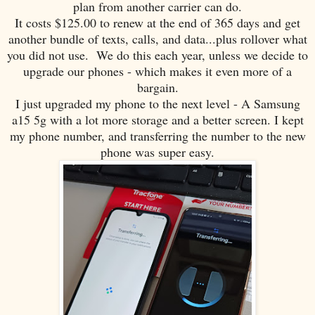
plan from another carrier can do.
It costs $125.00 to renew at the end of 365 days and get
another bundle of texts, calls, and data...plus rollover what
you did not use. We do this each year, unless we decide to
upgrade our phones - which makes it even more of a
bargain.
I just upgraded my phone to the next level - A Samsung
a15 5g with a lot more storage and a better screen. I kept
my phone number, and transferring the number to the new
phone was super easy.