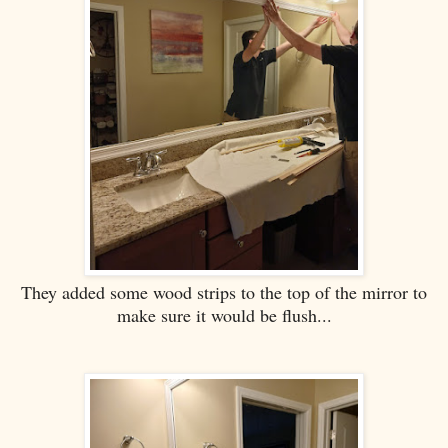
They added some wood strips to the top of the mirror to
make sure it would be flush...