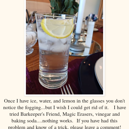
Once I have ice, water, and lemon in the glasses you don't
notice the fogging...but I wish I could get rid of it. I have
tried Barkeeper's Friend, Magic Erasers, vinegar and
baking soda....nothing works. If you have had this
problem and know of a trick, please leave a comment!