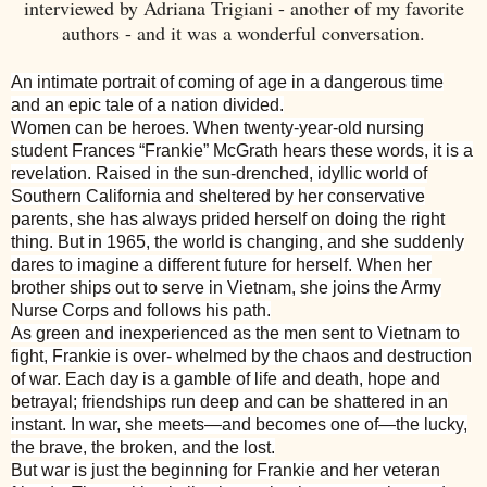
interviewed by Adriana Trigiani - another of my favorite
authors - and it was a wonderful conversation.
An intimate portrait of coming of age in a dangerous time
and an epic tale of a nation divided.
Women can be heroes. When twenty-year-old nursing
student Frances “Frankie” McGrath hears these words, it is a
revelation. Raised in the sun-drenched, idyllic world of
Southern California and sheltered by her conservative
parents, she has always prided herself on doing the right
thing. But in 1965, the world is changing, and she suddenly
dares to imagine a different future for herself. When her
brother ships out to serve in Vietnam, she joins the Army
Nurse Corps and follows his path.
As green and inexperienced as the men sent to Vietnam to
fight, Frankie is over- whelmed by the chaos and destruction
of war. Each day is a gamble of life and death, hope and
betrayal; friendships run deep and can be shattered in an
instant. In war, she meets—and becomes one of—the lucky,
the brave, the broken, and the lost.
But war is just the beginning for Frankie and her veteran