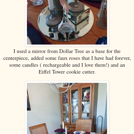
I used a mirror from Dollar Tree as a base for the
centerpiece, added some faux roses that I have had forever,
some candles ( rechargeable and I love them!) and an
Eiffel Tower cookie cutter.