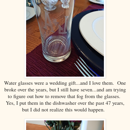
Water glasses were a wedding gift...and I love them. One
broke over the years, but I still have seven...and am trying
to figure out how to remove that fog from the glasses.
Yes, I put them in the dishwasher over the past 47 years,
but I did not realize this would happen.