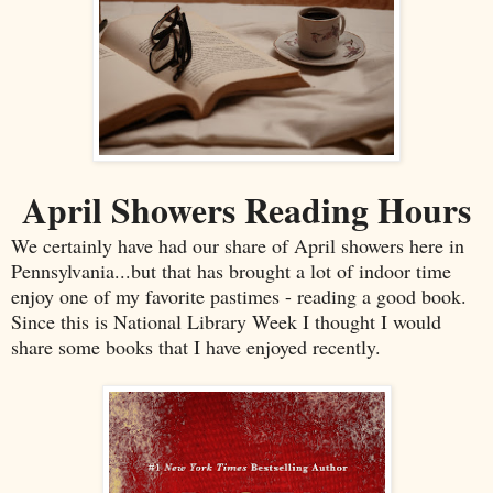
April Showers Reading Hours
We certainly have had our share of April showers here in
Pennsylvania...but that has brought a lot of indoor time
enjoy one of my favorite pastimes - reading a good book.
Since this is National Library Week I thought I would
share some books that I have enjoyed recently.