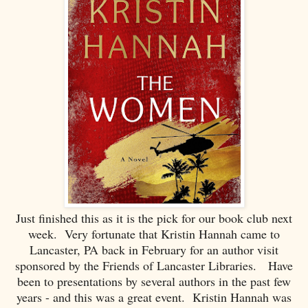
Just finished this as it is the pick for our book club next
week. Very fortunate that Kristin Hannah came to
Lancaster, PA back in February for an author visit
sponsored by the Friends of Lancaster Libraries. Have
been to presentations by several authors in the past few
years - and this was a great event. Kristin Hannah was