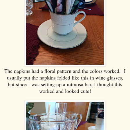
The napkins had a floral pattern and the colors worked. I
usually put the napkins folded like this in wine glasses,
but since I was setting up a mimosa bar, I thought this
worked and looked cute!