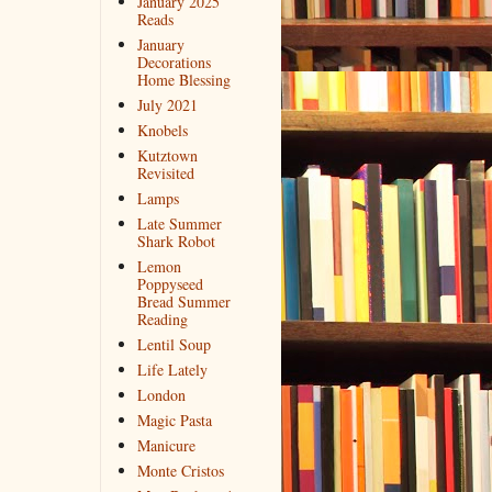
January 2025
Reads
January
Decorations
Home Blessing
July 2021
Knobels
Kutztown
Revisited
Lamps
Late Summer
Shark Robot
Lemon
Poppyseed
Bread Summer
Reading
Lentil Soup
Life Lately
London
Magic Pasta
Manicure
Monte Cristos