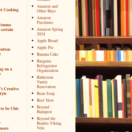
Amazon and
et Cooking
Other Buys
Amazon
Purchases
 femme
 certain
Amazon Spring
2024
Apple Bread
Apple Pie
utton
e
Banana Cake
Bargains
Refrigerator
ng on a
Organization
e
Bathroom
Vanity
Renovation
e's Creative
tyle
Bean Soup
Beef Stew
Beyond
to be Chic
Budapest
Beyond the
*
Beatles Viking
more
Vela