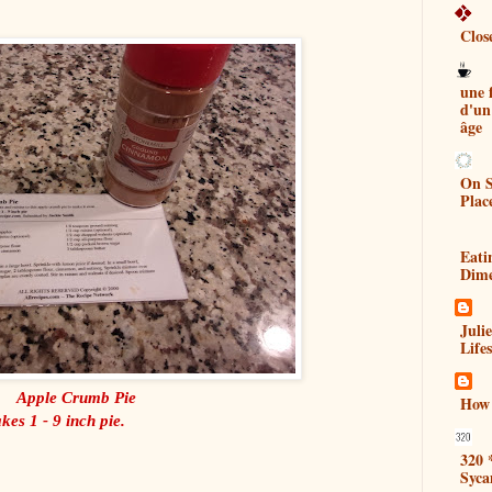
Clos
une
d'un
âge
On S
Plac
Eati
Dim
Juli
Lifes
Apple Crumb Pie
How 
es 1 - 9 inch pie.
320 
Syca