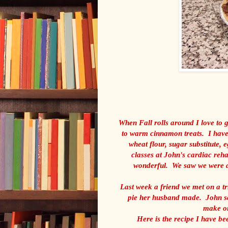
When Fall rolls around I love to
to warm cinnamon treats. I have 
wheat flour, sugar substitute, e
classes at John's cardiac reha
wonderful. We saw we were do
Last week a friend we met on a tr
pie her husband made. John sa
make on
Here is the recipe I have bee