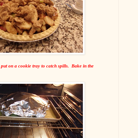
 put on a cookie tray to catch spills. Bake in the