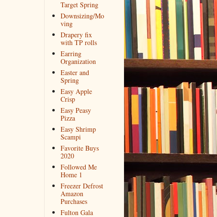
Target Spring
Downsizing/Mo
ving
Drapery fix
with TP rolls
Earring
Organization
Easter and
Spring
Easy Apple
Crisp
Easy Peasy
Pizza
Easy Shrimp
Scampi
Favorite Buys
2020
Followed Me
Home 1
Freezer Defrost
Amazon
Purchases
Fulton Gala