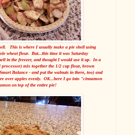
ell. This is where I usually make a pie shell using
 wheat flour. But...this time it was Saturday
ell in the freezer, and thought I would use it up. In a
d processor) mix together the 1/2 cup flour, brown
 Smart Balance - and put the walnuts in there, too) and
re over apples evenly. OK...here I go into "cinnamon
amon on top of the entire pie!