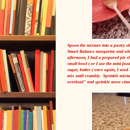
Spoon the mixture into a pastry sh
Smart Balance margarine and whole
afternoon, I had a prepared pie sh
small bowl ( or I use the mini foo
sugar, butter ( once again, I used
mix until crumbly. Sprinkle mixtu
overload" and sprinkle more cinn