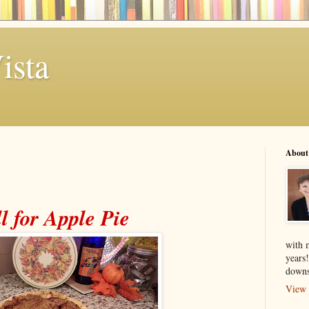
ista
About
l for Apple Pie
with 
years
downs
View 