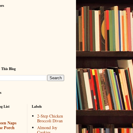
ers
 This Blog
s
g List
Labels
2-Step Chicken
Broccoli Divan
een Naps
he Porch
Almond Joy
Cookies