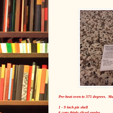
Pre-heat oven to 375 degrees. Mak
1 - 9 inch pie shell
6 cups thinly sliced apples