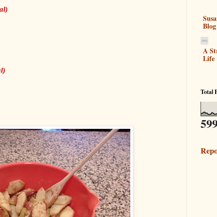
al)
Susa
Blog
A St
Life
l)
Total 
599
Repo