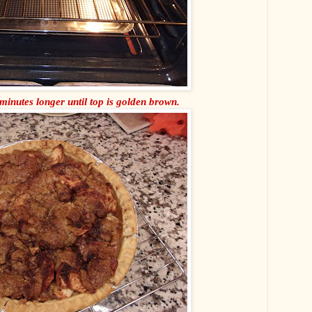
minutes longer until top is golden brown.