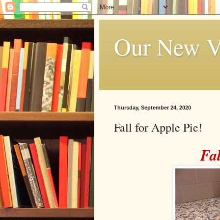
Our New V
Thursday, September 24, 2020
Fall for Apple Pie!
Fal