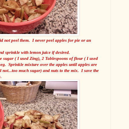
did not peel them. I never peel apples for pie or an
nd sprinkle with lemon juice if desired.
e sugar ( I used Zing), 2 Tablespoons of flour ( I used
g. Sprinkle mixture over the apples until apples are
d not...too much sugar) and nuts to the mix. I save the
.