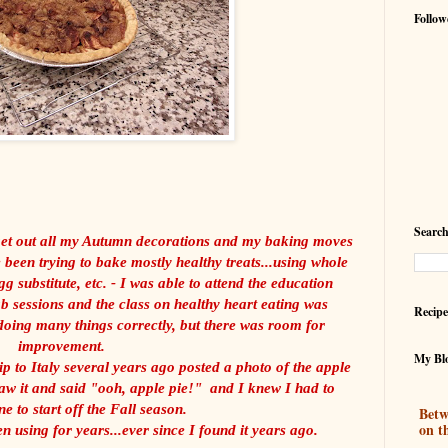
Follow
Search
 get out all my Autumn decorations and my baking moves
been trying to bake mostly healthy treats...using whole
gg substitute, etc. - I was able to attend the education
b sessions and the class on healthy heart eating was
Recipe
ing many things correctly, but there was room for
improvement.
My Blo
ip to Italy several years ago posted a photo of the apple
w it and said "ooh, apple pie!" and I knew I had to
e to start off the Fall season.
Betw
on t
n using for years...ever since I found it years ago.