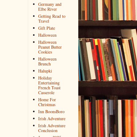
Germany and
Elbe River
Getting Read to
Travel
Gift Plate
Halloween
Halloween
Peanut Butter
Cookies
Halloween
Brunch
Halupki
Holiday
Entertaining
French Toast
Casserole
Home For
Christmas
Inn BoonsBoro
Irish Adventure
Irish Adventure
Conclusion