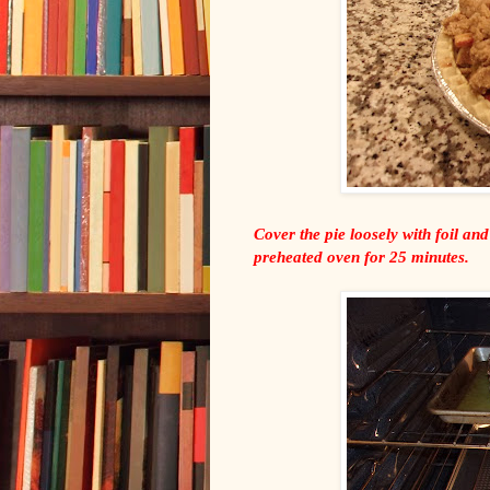
Cover the pie loosely with foil and
preheated oven for 25 minutes.