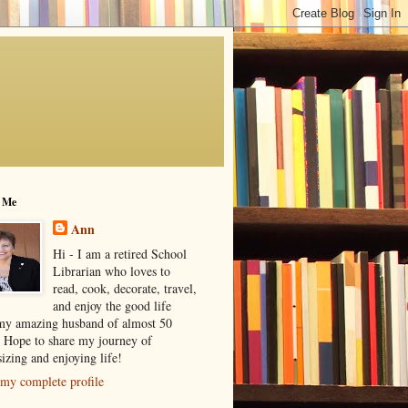
 Me
Ann
Hi - I am a retired School
Librarian who loves to
read, cook, decorate, travel,
and enjoy the good life
my amazing husband of almost 50
! Hope to share my journey of
izing and enjoying life!
my complete profile