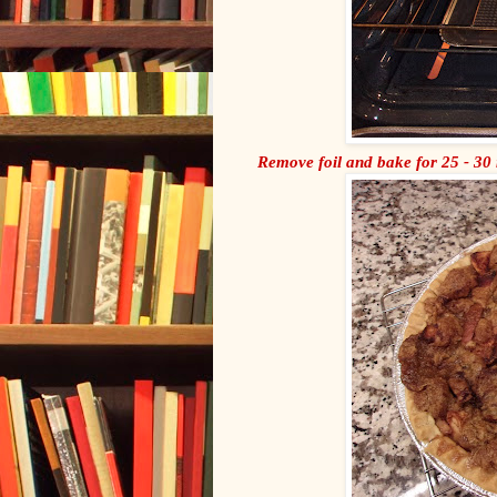
Remove foil and bake for 25 - 30 