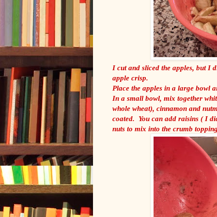
I cut and sliced the apples, but I 
apple crisp.
Place the apples in a large bowl a
In a small bowl, mix together whit
whole wheat), cinnamon and nutme
coated. You can add raisins ( I di
nuts to mix into the crumb topping