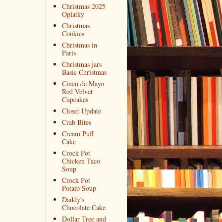
Christmas 2025
Oplatky
Christmas
Cookies
Christmas in
Paris
Christmas jars
Basic Christmas
Cinco de Mayo
Red Velvet
Cupcakes
Closet Update
Crab Bites
Cream Puff
Cake
Crock Pot
Chicken Taco
Soup
Crock Pot
Potato Soup
Daddy's
Chocolate Cake
Dollar Tree and