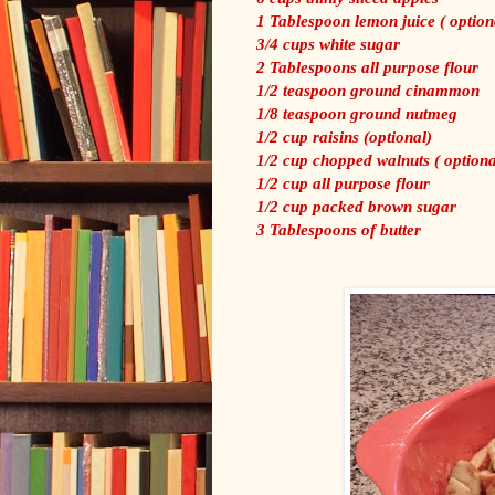
1 Tablespoon lemon juice ( option
3/4 cups white sugar
2 Tablespoons all purpose flour
1/2 teaspoon ground cinammon
1/8 teaspoon ground nutmeg
1/2 cup raisins (optional)
1/2 cup chopped walnuts ( optiona
1/2 cup all purpose flour
1/2 cup packed brown sugar
3 Tablespoons of butter