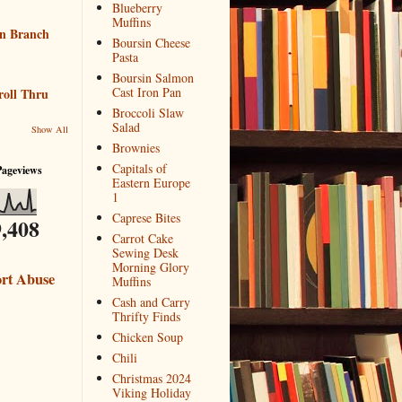
Blueberry
Muffins
n Branch
Boursin Cheese
Pasta
Boursin Salmon
Cast Iron Pan
roll Thru
Broccoli Slaw
Salad
Show All
Brownies
Capitals of
Pageviews
Eastern Europe
1
Caprese Bites
,408
Carrot Cake
Sewing Desk
Morning Glory
rt Abuse
Muffins
Cash and Carry
Thrifty Finds
Chicken Soup
Chili
Christmas 2024
Viking Holiday