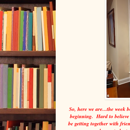
So, here we are...the week 
beginning. Hard to believe t
be getting together with fri