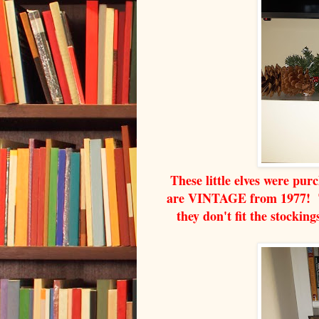
These little elves were pur
are VINTAGE from 1977! Th
they don't fit the stocking