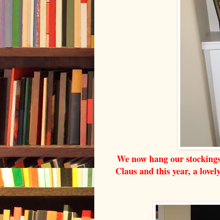
We now hang our stockings 
Claus and this year, a love