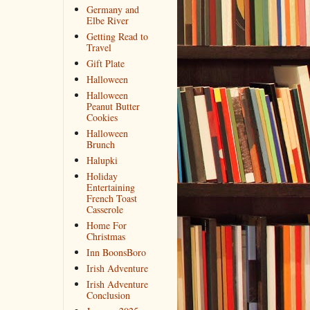
Germany and
Elbe River
Getting Read to
Travel
Gift Plate
Halloween
Halloween
Peanut Butter
Cookies
Halloween
Brunch
Halupki
Holiday
Entertaining
French Toast
Casserole
Home For
Christmas
Inn BoonsBoro
Irish Adventure
Irish Adventure
Conclusion