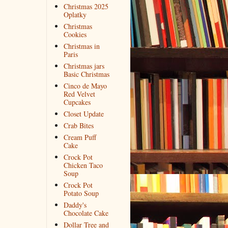
Christmas 2025
Oplatky
Christmas
Cookies
Christmas in
Paris
Christmas jars
Basic Christmas
Cinco de Mayo
Red Velvet
Cupcakes
Closet Update
Crab Bites
Cream Puff
Cake
Crock Pot
Chicken Taco
Soup
Crock Pot
Potato Soup
Daddy's
Chocolate Cake
Dollar Tree and