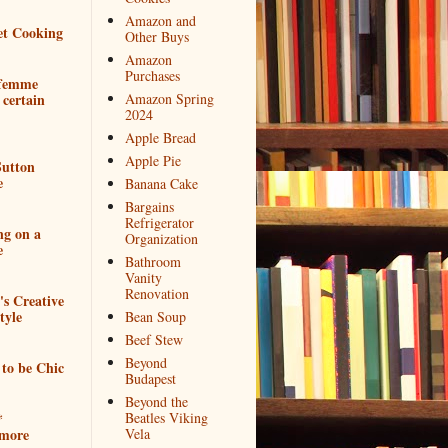
Amazon and
et Cooking
Other Buys
Amazon
Purchases
 femme
 certain
Amazon Spring
2024
Apple Bread
Apple Pie
utton
e
Banana Cake
Bargains
Refrigerator
ng on a
Organization
e
Bathroom
Vanity
Renovation
e's Creative
tyle
Bean Soup
Beef Stew
Beyond
to be Chic
Budapest
Beyond the
*
Beatles Viking
more
Vela