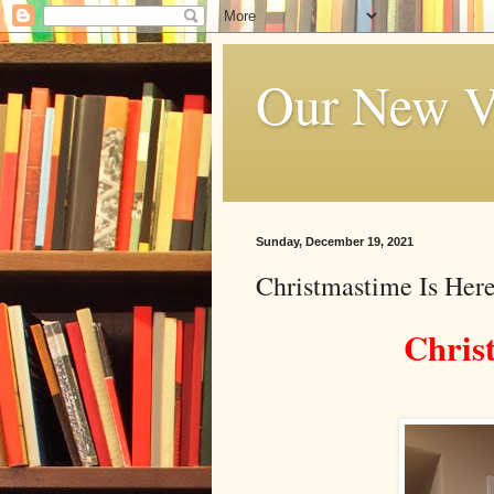
Our New V
Sunday, December 19, 2021
Christmastime Is Here
Chris