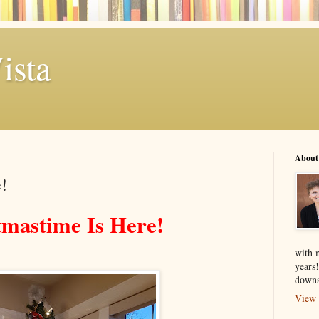
ista
About
!
tmastime Is Here!
with 
years
downs
View 