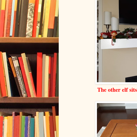
The other elf sit