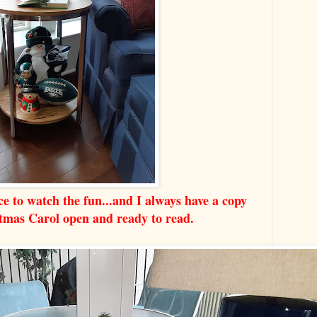
e to watch the fun...and I always have a copy
stmas Carol open and ready to read.