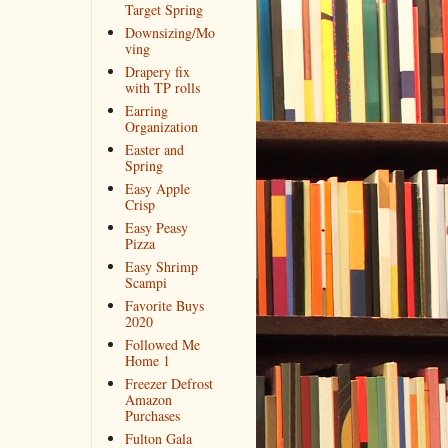
Target Spring
Downsizing/Mo
ving
Drapery fix
with TP rolls
Earring
Organization
Easter and
Spring
Easy Apple
Crisp
Easy Peasy
Pizza
Easy Shrimp
Scampi
Favorite Buys
2020
Followed Me
Home 1
Freezer Defrost
Amazon
Purchases
Fulton Gala