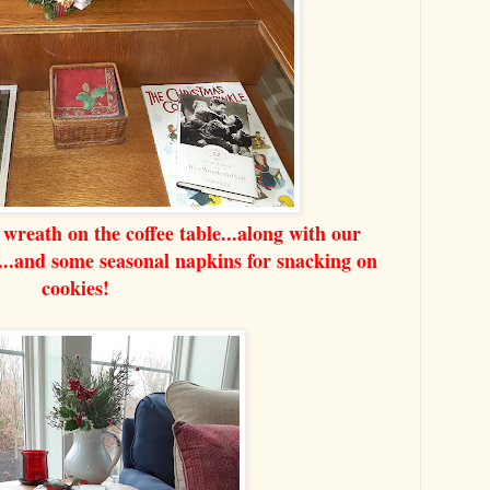
wreath on the coffee table...along with our
s...and some seasonal napkins for snacking on
cookies!