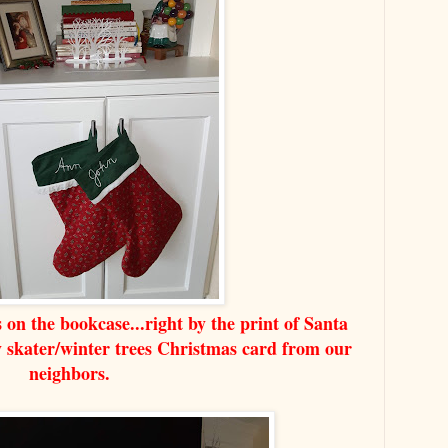
on the bookcase...right by the print of Santa
ly skater/winter trees Christmas card from our
neighbors.