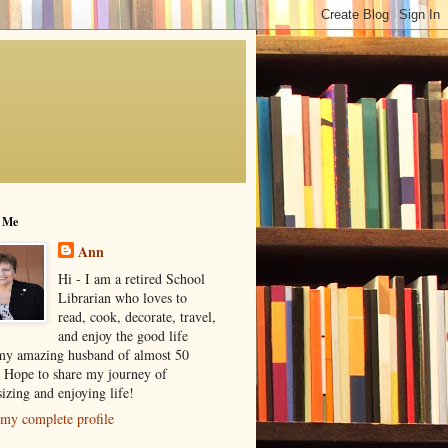
 Me
Ann
Hi - I am a retired School
Librarian who loves to
read, cook, decorate, travel,
and enjoy the good life
my amazing husband of almost 50
! Hope to share my journey of
izing and enjoying life!
my complete profile