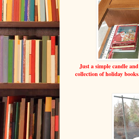
Just a simple candle and 
collection of holiday book