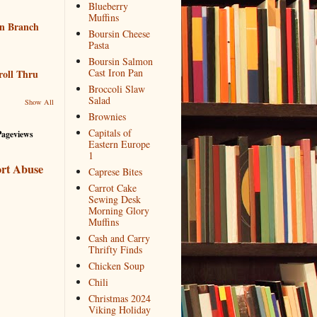
Blueberry
Muffins
n Branch
Boursin Cheese
Pasta
Boursin Salmon
Cast Iron Pan
roll Thru
Broccoli Slaw
Salad
Show All
Brownies
Capitals of
Pageviews
Eastern Europe
1
rt Abuse
Caprese Bites
Carrot Cake
Sewing Desk
Morning Glory
Muffins
Cash and Carry
Thrifty Finds
Chicken Soup
Chili
Christmas 2024
Viking Holiday