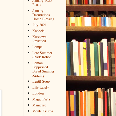
January 2025
Reads
January
Decorations
Home Blessing
July 2021
Knobels
Kutztown
Revisited
Lamps
Late Summer
Shark Robot
Lemon
Poppyseed
Bread Summer
Reading
Lentil Soup
Life Lately
London
Magic Pasta
Manicure
Monte Cristos