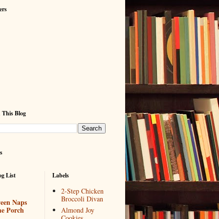
ers
 This Blog
s
g List
Labels
2-Step Chicken
Broccoli Divan
een Naps
he Porch
Almond Joy
Cookies