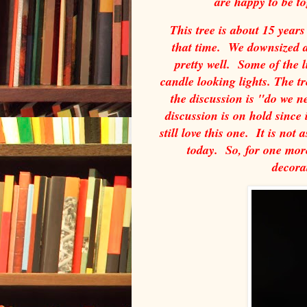
are happy to be t
This tree is about 15 years
that time. We downsized a
pretty well. Some of the 
candle looking lights. The tr
the discussion is "do we 
discussion is on hold since 
still love this one. It is not 
today. So, for one more
decora