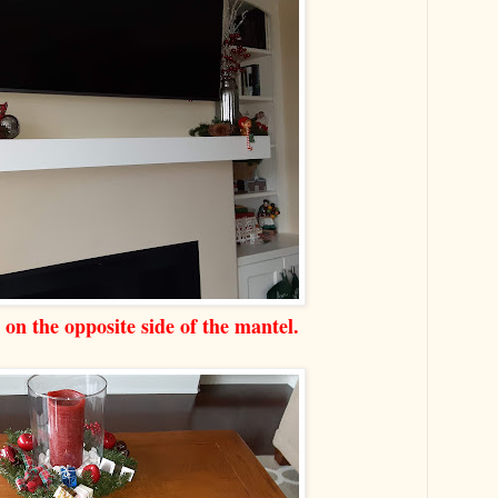
s on the opposite side of the mantel.