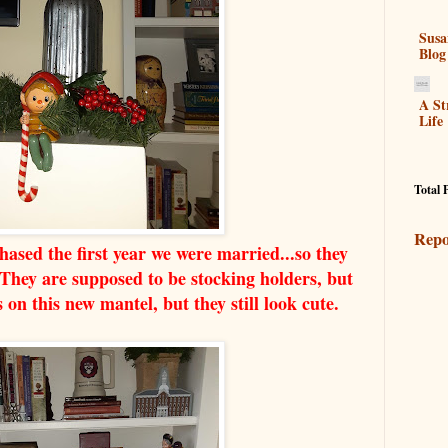
Susa
Blog
A St
Life
Total 
Repo
chased the first year we were married...so they
ey are supposed to be stocking holders, but
s on this new mantel, but they still look cute.