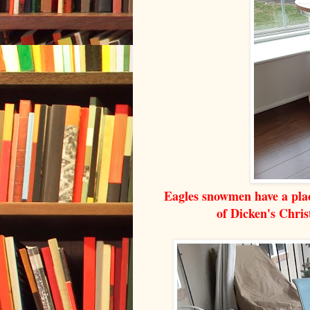
Eagles snowmen have a plac
of Dicken's Chri