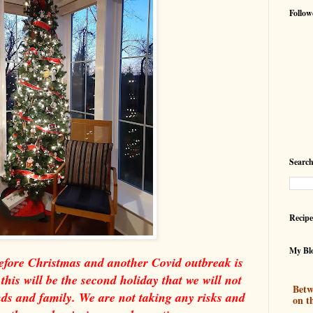
Follow
Search
Recipe
My Blo
before Christmas and another Covid outbreak is
his will be the second holiday that we will not
Betw
ends and family. We are not taking any risks and
on t