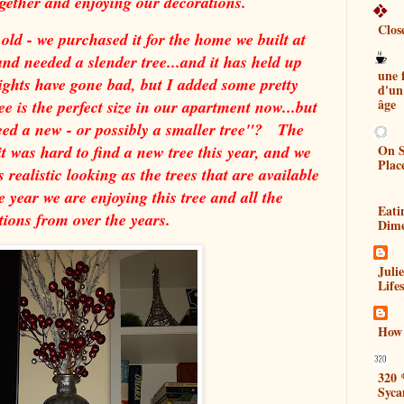
ogether and enjoying our decorations.
Clos
 old - we purchased it for the home we built at
nd needed a slender tree...and it has held up
une
lights have gone bad, but I added some pretty
d'un
âge
ee is the perfect size in our apartment now...but
need a new - or possibly a smaller tree"? The
On S
it was hard to find a new tree this year, and we
Plac
as realistic looking as the trees that are available
 year we are enjoying this tree and all the
Eati
tions from over the years.
Dim
Juli
Lifes
How 
320 
Syca