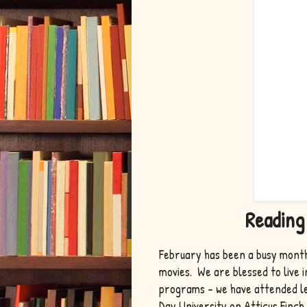
Reading
February has been a busy month
movies. We are blessed to live 
programs - we have attended le
Day University on Atticus Finch