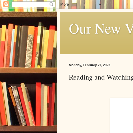
Our New V
Monday, February 27, 2023
Reading and Watching