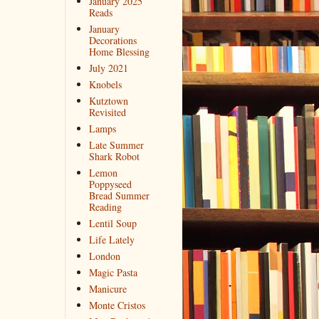
January 2025
Reads
January
Decorations
Home Blessing
July 2021
Knobels
Kutztown
Revisited
Lamps
Late Summer
Shark Robot
Lemon
Poppyseed
Bread Summer
Reading
Lentil Soup
Life Lately
London
Magic Pasta
Manicure
Monte Cristos