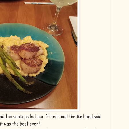
d the scallops but our friends had the filet and said
it was the best ever!