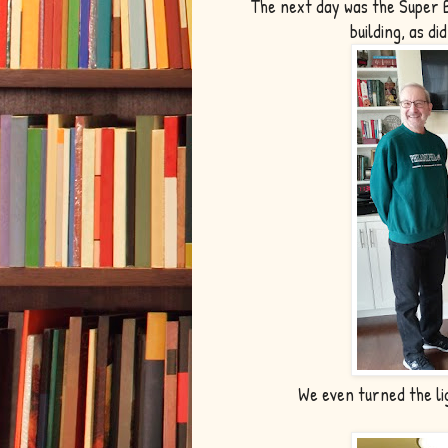
The next day was the Super 
building, as di
We even turned the li