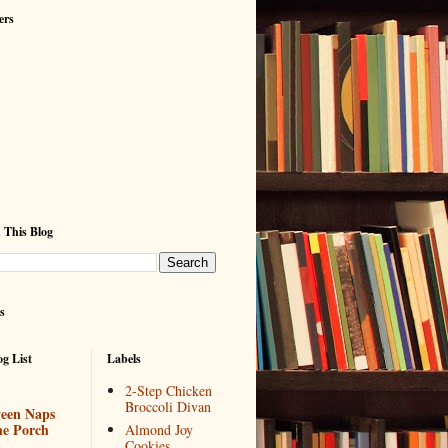
ers
 This Blog
s
g List
Labels
2-Step Chicken
Broccoli Divan
een Naps
he Porch
Almond Joy
Cookies