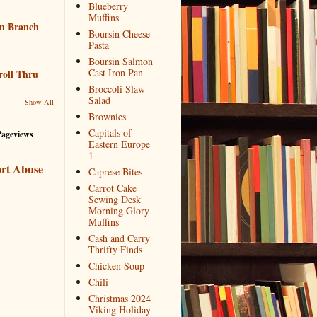
Blueberry
Muffins
n Branch
Boursin Cheese
Pasta
Boursin Salmon
Cast Iron Pan
roll Thru
Broccoli Slaw
Salad
Show All
Brownies
Capitals of
Pageviews
Eastern Europe
1
rt Abuse
Caprese Bites
Carrot Cake
Sewing Desk
Morning Glory
Muffins
Cash and Carry
Thrifty Finds
Chicken Soup
Chili
Christmas 2024
Viking Holiday