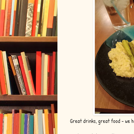
Great drinks, great food - we ha