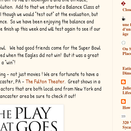
lution. Add to that we started a Balance Class at
Clos
 though we would "test out" at the evaluation, but
lance. So we have been enjoying the balance and
une
finish up this week and will test again to see if our
d'un
âge
 Bowl. We had good friends come for the Super Bowl
On S
Plac
d when the Eagles did not win! But it was a great
 a "win"!
Eati
Dim
ng - not just movies ! We are fortunate to have a
ncaster, PA -
The Fulton Theater
. Great shows in a
Juli
l actors that are both local and from New York and
Lifes
Lancaster area be sure to check it out!
How 
320 
Syca