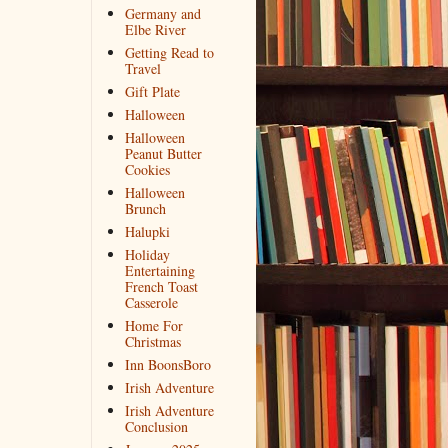
Germany and
Elbe River
Getting Read to
Travel
Gift Plate
Halloween
Halloween
Peanut Butter
Cookies
Halloween
Brunch
Halupki
Holiday
Entertaining
French Toast
Casserole
Home For
Christmas
Inn BoonsBoro
Irish Adventure
Irish Adventure
Conclusion