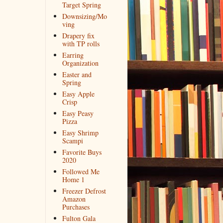
Target Spring
Downsizing/Mo
ving
Drapery fix
with TP rolls
Earring
Organization
Easter and
Spring
Easy Apple
Crisp
Easy Peasy
Pizza
Easy Shrimp
Scampi
Favorite Buys
2020
Followed Me
Home 1
Freezer Defrost
Amazon
Purchases
Fulton Gala