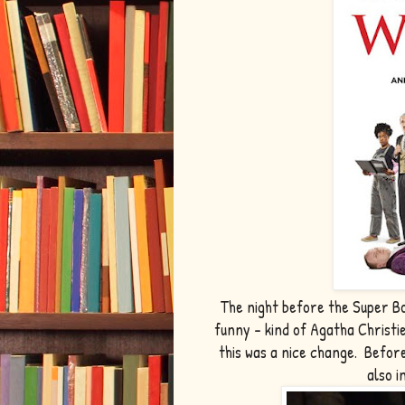
The night before the Super Bo
funny - kind of Agatha Christi
this was a nice change. Befor
also 