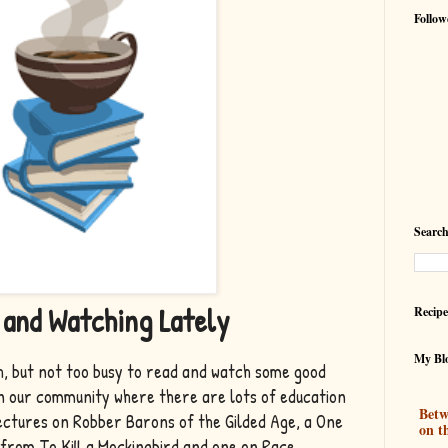
Follow
Search
 and Watching Lately
Recipe
My Blo
, but not too busy to read and watch some good
in our community where there are lots of education
Betw
ctures on Robber Barons of the Gilded Age, a One
on t
 from To Kill a Mockingbird and one on Race,