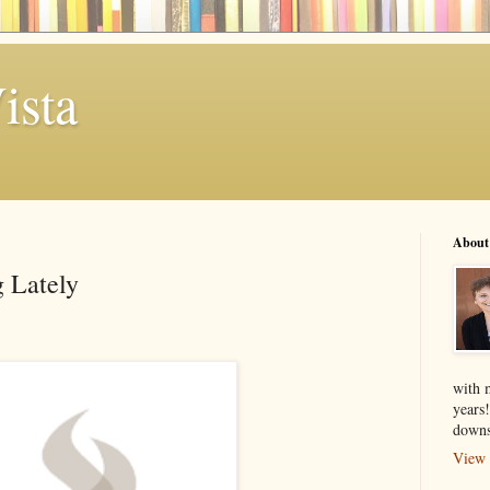
ista
About
 Lately
with 
years
downs
View 