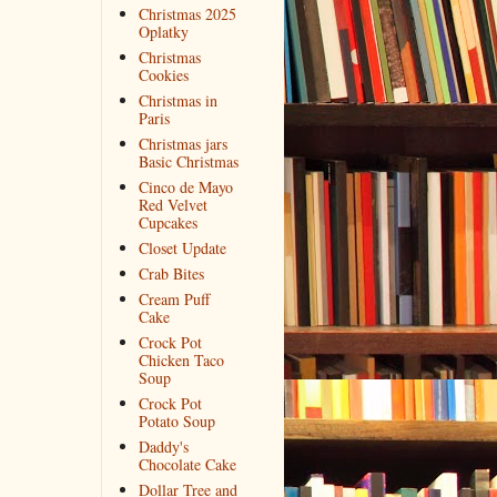
Christmas 2025
Oplatky
Christmas
Cookies
Christmas in
Paris
Christmas jars
Basic Christmas
Cinco de Mayo
Red Velvet
Cupcakes
Closet Update
Crab Bites
Cream Puff
Cake
Crock Pot
Chicken Taco
Soup
Crock Pot
Potato Soup
Daddy's
Chocolate Cake
Dollar Tree and