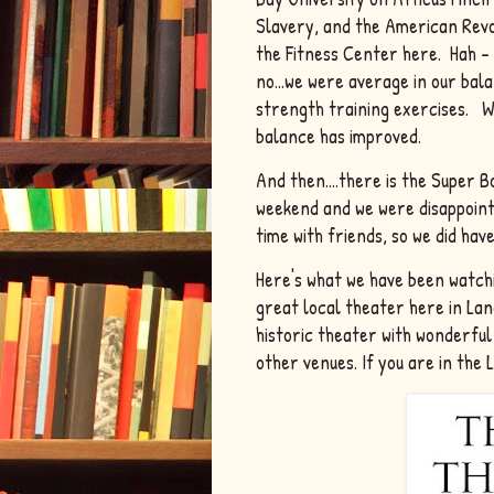
Slavery, and the American Revo
the Fitness Center here. Hah - I
no...we were average in our ba
strength training exercises. We 
balance has improved.
And then....there is the Super
weekend and we were disappointe
time with friends, so we did have
Here's what we have been watchi
great local theater here in La
historic theater with wonderfu
other venues. If you are in the 