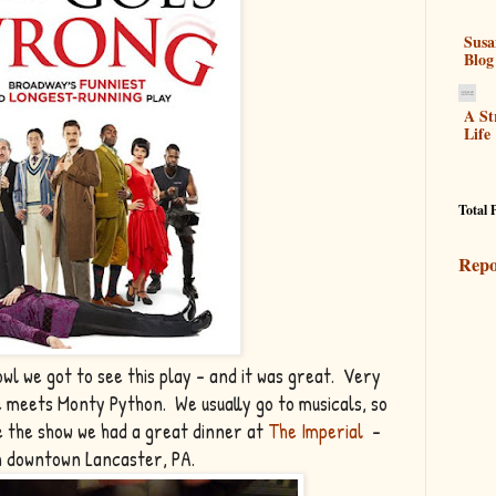
Susa
Blog
A St
Life
Total 
Repo
wl we got to see this play - and it was great. Very
e meets Monty Python. We usually go to musicals, so
e the show we had a great dinner at
The Imperial
-
in downtown Lancaster, PA.