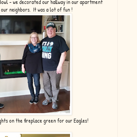
Bowl - we decorated our hallway in our apartment
d our neighbors. It was a lot of fun !
ghts on the fireplace green for our Eagles!