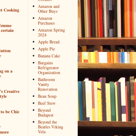
Amazon and
et Cooking
Other Buys
Amazon
Purchases
 femme
 certain
Amazon Spring
2024
Apple Bread
Apple Pie
utton
e
Banana Cake
Bargains
Refrigerator
ng on a
Organization
e
Bathroom
Vanity
Renovation
e's Creative
tyle
Bean Soup
Beef Stew
Beyond
to be Chic
Budapest
Beyond the
*
Beatles Viking
more
Vela