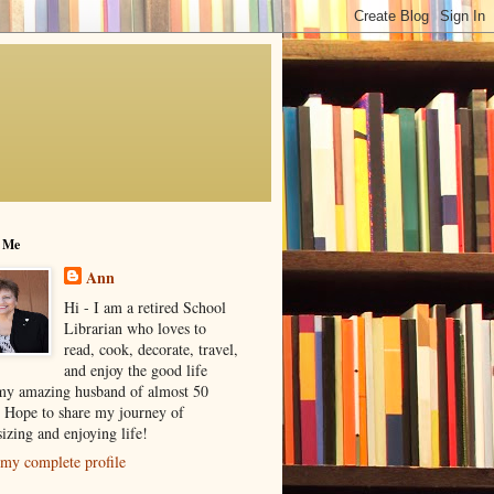
 Me
Ann
Hi - I am a retired School
Librarian who loves to
read, cook, decorate, travel,
and enjoy the good life
my amazing husband of almost 50
! Hope to share my journey of
izing and enjoying life!
my complete profile