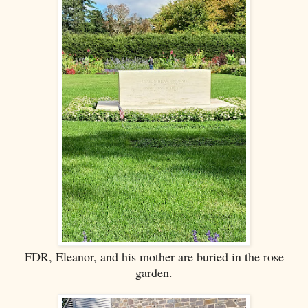
FDR, Eleanor, and his mother are buried in the rose
garden.