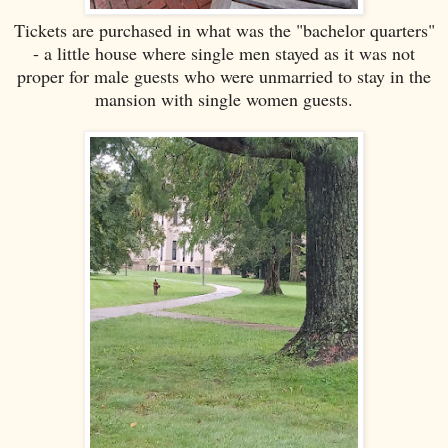
Tickets are purchased in what was the "bachelor quarters"
- a little house where single men stayed as it was not
proper for male guests who were unmarried to stay in the
mansion with single women guests.