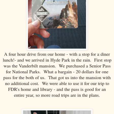
A four hour drive from our home - with a stop for a diner
lunch!- and we arrived in Hyde Park in the rain. First stop
was the Vanderbilt mansion. We purchased a Senior Pass
for National Parks. What a bargain - 20 dollars for one
pass for the both of us. That got us into the mansion with
no additional cost. We were able to use it for our trip to
FDR's home and library - and the pass is good for an
entire year, so more road trips are in the plans.