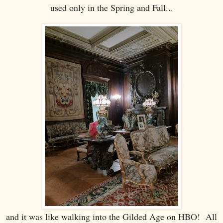
used only in the Spring and Fall...
and it was like walking into the Gilded Age on HBO! All