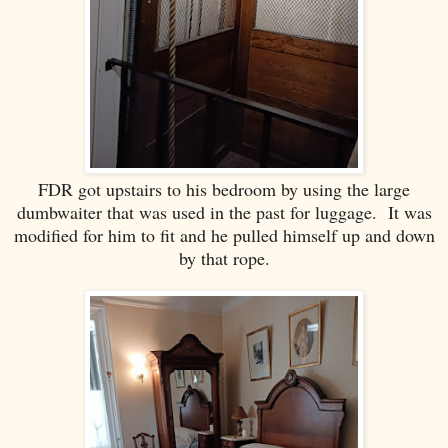
FDR got upstairs to his bedroom by using the large
dumbwaiter that was used in the past for luggage. It was
modified for him to fit and he pulled himself up and down
by that rope.