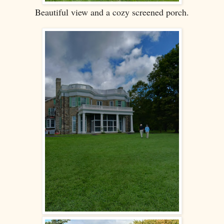
Beautiful view and a cozy screened porch.