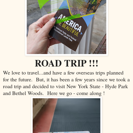
ROAD TRIP !!!
We love to travel...and have a few overseas trips planned
for the future. But, it has been a few years since we took a
road trip and decided to visit New York State - Hyde Park
and Bethel Woods. Here we go - come along !