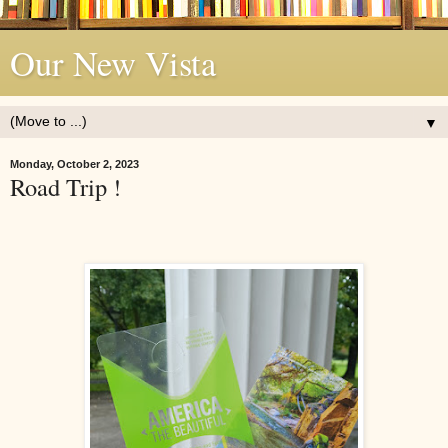
Our New Vista
▼
Monday, October 2, 2023
Road Trip !