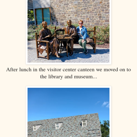
After lunch in the visitor center canteen we moved on to
the library and museum...