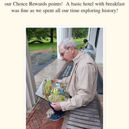
our Choice Rewards points! A basic hotel with breakfast
was fine as we spent all our time exploring history!