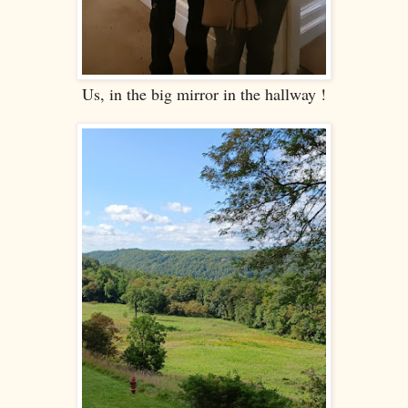
Us, in the big mirror in the hallway !