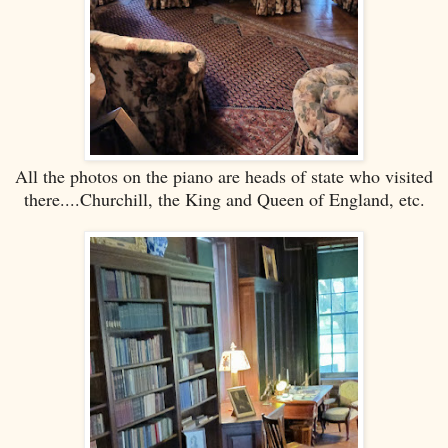
All the photos on the piano are heads of state who visited
there....Churchill, the King and Queen of England, etc.