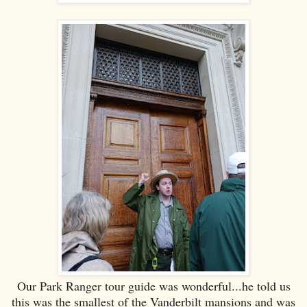
Our Park Ranger tour guide was wonderful...he told us
this was the smallest of the Vanderbilt mansions and was