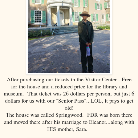
After purchasing our tickets in the Visitor Center - Free
for the house and a reduced price for the library and
museum. That ticket was 26 dollars per person, but just 6
dollars for us with our "Senior Pass"...LOL, it pays to get
old!
The house was called Springwood. FDR was born there
and moved there after his marriage to Eleanor...along with
HIS mother, Sara.