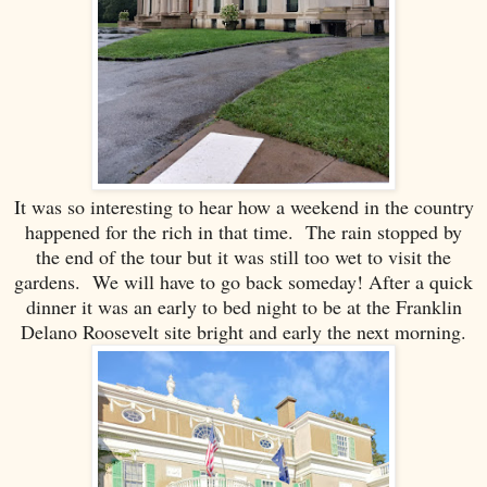
It was so interesting to hear how a weekend in the country
happened for the rich in that time. The rain stopped by
the end of the tour but it was still too wet to visit the
gardens. We will have to go back someday! After a quick
dinner it was an early to bed night to be at the Franklin
Delano Roosevelt site bright and early the next morning.