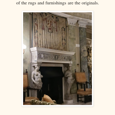
of the rugs and furnishings are the originals.