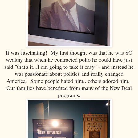
It was fascinating! My first thought was that he was SO
wealthy that when he contracted polio he could have just
said "that's it...I am going to take it easy" - and instead he
was passionate about politics and really changed
America. Some people hated him...others adored him.
Our families have benefited from many of the New Deal
programs.