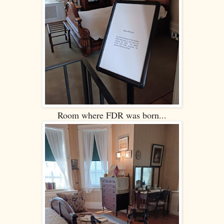
Room where FDR was born...