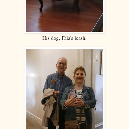
His dog, Fala's leash.