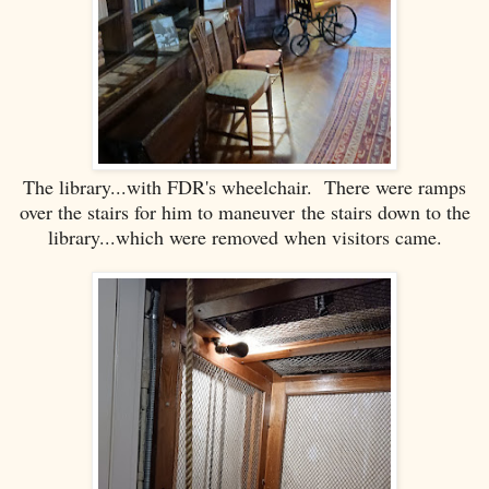
The library...with FDR's wheelchair. There were ramps
over the stairs for him to maneuver the stairs down to the
library...which were removed when visitors came.