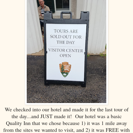
We checked into our hotel and made it for the last tour of
the day...and JUST made it! Our hotel was a basic
Quality Inn that we chose because 1) it was 1 mile away
from the sites we wanted to visit, and 2) it was FREE with