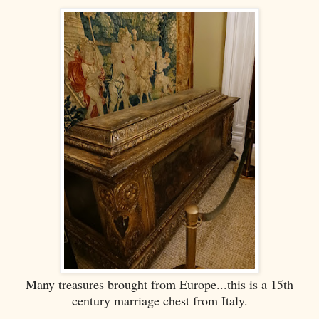
Many treasures brought from Europe...this is a 15th
century marriage chest from Italy.