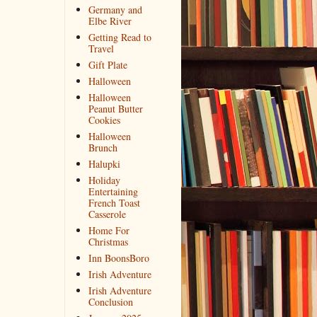
Germany and
Elbe River
Getting Read to
Travel
Gift Plate
Halloween
Halloween
Peanut Butter
Cookies
Halloween
Brunch
Halupki
Holiday
Entertaining
French Toast
Casserole
Home For
Christmas
Inn BoonsBoro
Irish Adventure
Irish Adventure
Conclusion