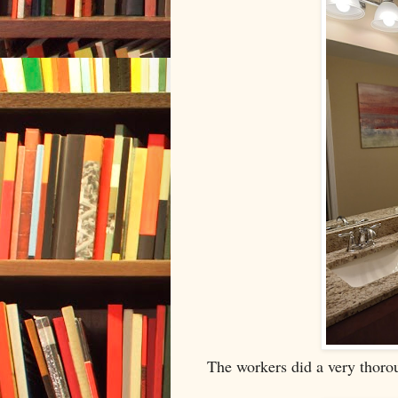
The workers did a very thoro