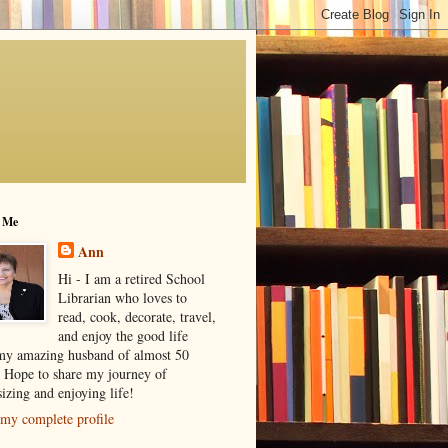
 Me
Ann
Hi - I am a retired School
Librarian who loves to
read, cook, decorate, travel,
and enjoy the good life
my amazing husband of almost 50
! Hope to share my journey of
izing and enjoying life!
my complete profile