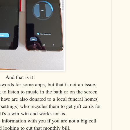
And that is it!
swords for some apps, but that is not an issue.
 to listen to music in the bath or on the screen
ave are also donated to a local funeral home(
 settings) who recycles them to get gift cards for
It's a win-win and works for us.
 information with you if you are not a big cell
 looking to cut that monthly bill.