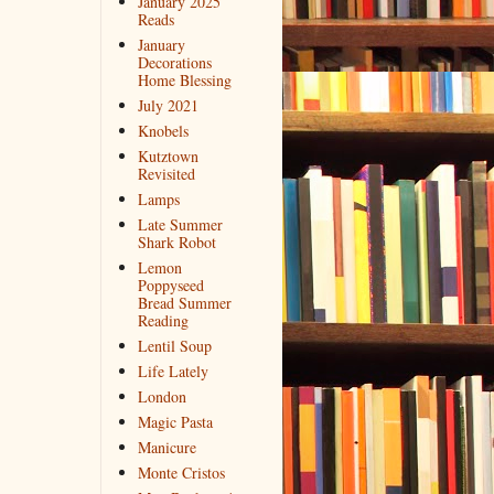
January 2025
Reads
January
Decorations
Home Blessing
July 2021
Knobels
Kutztown
Revisited
Lamps
Late Summer
Shark Robot
Lemon
Poppyseed
Bread Summer
Reading
Lentil Soup
Life Lately
London
Magic Pasta
Manicure
Monte Cristos