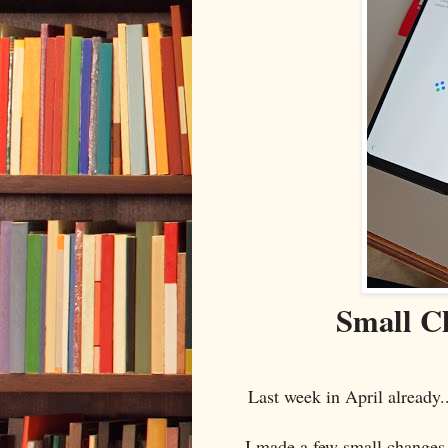
Small C
Last week in April already
I made a few small changes 