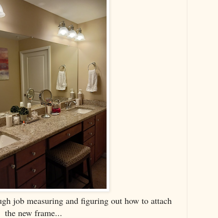
ugh job measuring and figuring out how to attach
the new frame...