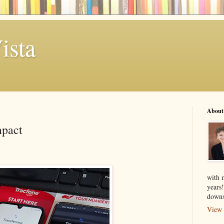
ista
About
mpact
with 
years
downs
View 