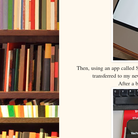
Then, using an app called S
transferred to my n
After a 