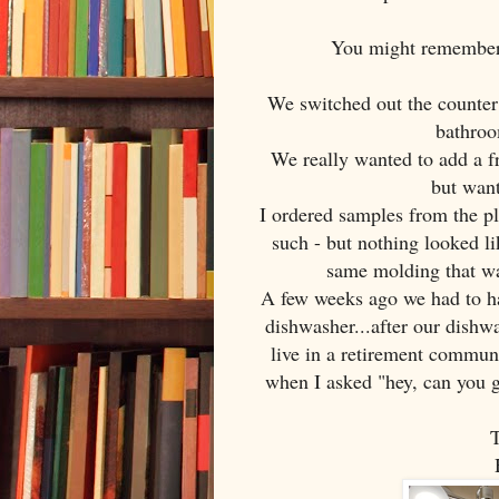
You might remember 
We switched out the counter 
bathroo
We really wanted to add a fr
but want
I ordered samples from the 
such - but nothing looked l
same molding that wa
A few weeks ago we had to ha
dishwasher...after our dishw
live in a retirement commun
when I asked "hey, can you 
T