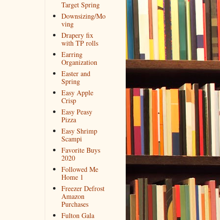
Target Spring
Downsizing/Mo
ving
Drapery fix
with TP rolls
Earring
Organization
Easter and
Spring
Easy Apple
Crisp
Easy Peasy
Pizza
Easy Shrimp
Scampi
Favorite Buys
2020
Followed Me
Home 1
Freezer Defrost
Amazon
Purchases
Fulton Gala