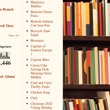
Blueberry
Muffins
n Branch
Boursin Cheese
Pasta
Boursin Salmon
Cast Iron Pan
roll Thru
Broccoli Slaw
Salad
Show All
Brownies
Capitals of
Pageviews
Eastern Europe
1
Caprese Bites
,446
Carrot Cake
Sewing Desk
Morning Glory
rt Abuse
Muffins
Cash and Carry
Thrifty Finds
Chicken Soup
Chili
Christmas 2024
Viking Holiday