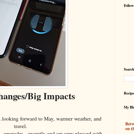
Follow
Search
hanges/Big Impacts
Recipe
My Blo
...looking forward to May, warmer weather, and
Betw
travel.
on t
- upgrades - recently and am very pleased with