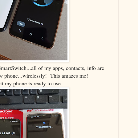
martSwitch...all of my apps, contacts, info are
ew phone...wirelessly! This amazes me!
bit my phone is ready to use.