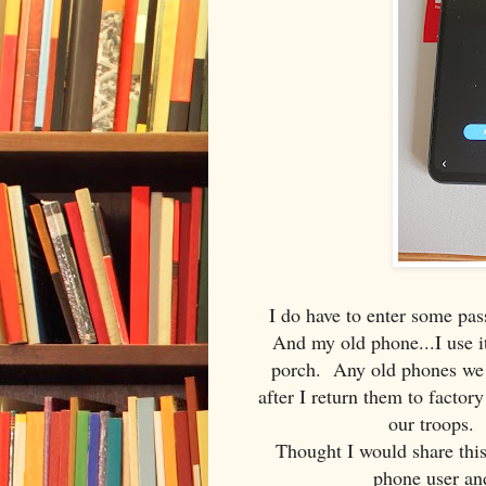
I do have to enter some pas
And my old phone...I use it
porch. Any old phones we h
after I return them to factory
our troops. 
Thought I would share this
phone user and