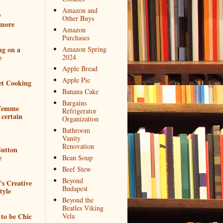
Amazon and
*
Other Buys
more
Amazon
Purchases
ng on a
Amazon Spring
e
2024
Apple Bread
Apple Pie
et Cooking
Banana Cake
Bargains
 femme
Refrigerator
 certain
Organization
Bathroom
Vanity
Renovation
utton
e
Bean Soup
Beef Stew
Beyond
e's Creative
Budapest
tyle
Beyond the
Beatles Viking
to be Chic
Vela