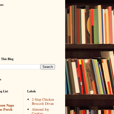
ers
 This Blog
s
g List
Labels
2-Step Chicken
Broccoli Divan
een Naps
he Porch
Almond Joy
Cookies