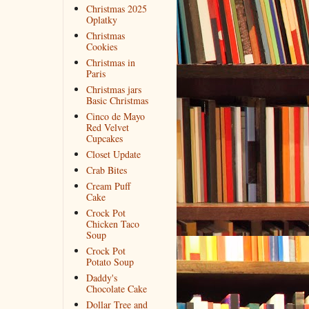
Christmas 2025
Oplatky
Christmas
Cookies
Christmas in
Paris
Christmas jars
Basic Christmas
Cinco de Mayo
Red Velvet
Cupcakes
Closet Update
Crab Bites
Cream Puff
Cake
Crock Pot
Chicken Taco
Soup
Crock Pot
Potato Soup
Daddy's
Chocolate Cake
Dollar Tree and