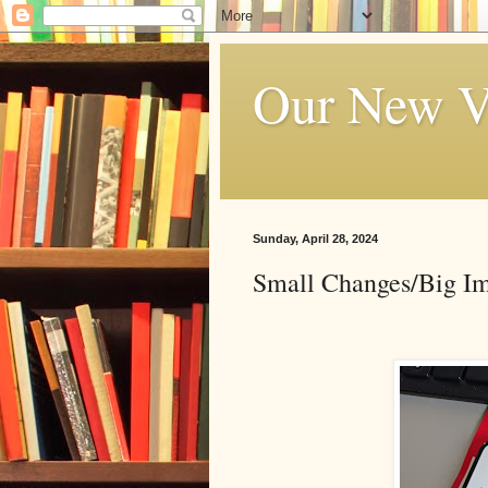
Our New V
Sunday, April 28, 2024
Small Changes/Big I