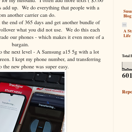
er for my husband. I often add more texts ( $5.00
ds add up. We do everything that people with a
Susa
om another carrier can do.
Blog
t the end of 365 days and get another bundle of
s rollover what you did not use. We do this each
A St
Life
grade our phones - which makes it even more of a
bargain.
o the next level - A Samsung a15 5g with a lot
Total 
creen. I kept my phone number, and transferring
o the new phone was super easy.
601
Repo