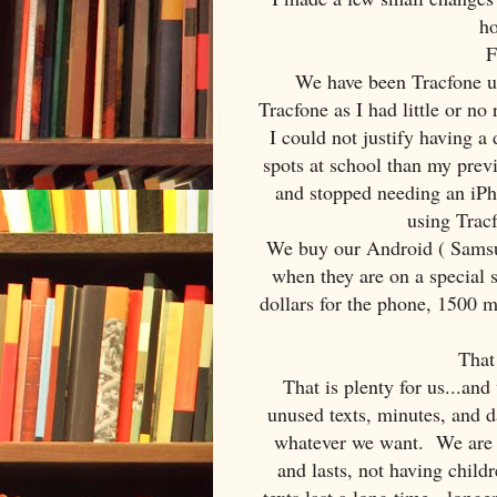
ho
F
We have been Tracfone use
Tracfone as I had little or no
I could not justify having 
spots at school than my pre
and stopped needing an iPh
using Tracf
We buy our Android ( Samsu
when they are on a special 
dollars for the phone, 1500 mi
That
That is plenty for us...and
unused texts, minutes, and 
whatever we want. We are u
and lasts, not having child