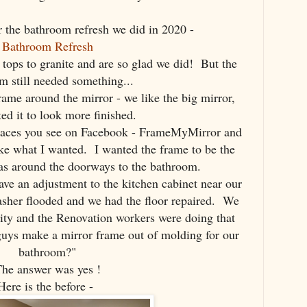
the bathroom refresh we did in 2020 -
Bathroom Refresh
tops to granite and are so glad we did! But the
m still needed something...
ame around the mirror - we like the big mirror,
ed it to look more finished.
places you see on Facebook - FrameMyMirror and
ike what I wanted. I wanted the frame to be the
s around the doorways to the bathroom.
ve an adjustment to the kitchen cabinet near our
asher flooded and we had the floor repaired. We
ity and the Renovation workers were doing that
guys make a mirror frame out of molding for our
bathroom?"
he answer was yes !
Here is the before -