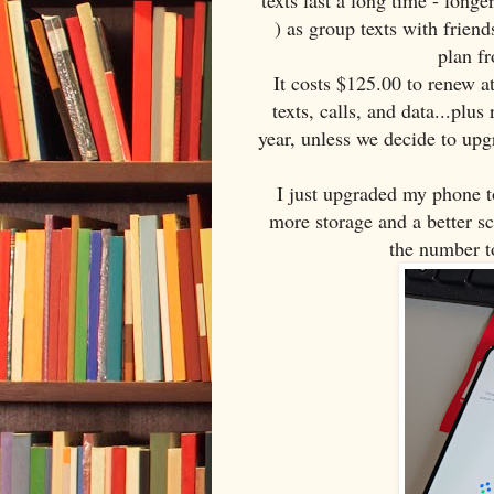
texts last a long time - long
) as group texts with frien
plan fr
It costs $125.00 to renew a
texts, calls, and data...plu
year, unless we decide to up
I just upgraded my phone t
more storage and a better s
the number t