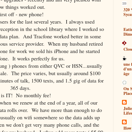
w things worked out.
320 
irst off - new phone!
Syca
rs for the last several years. I always used
 reception in the school library where I worked so
Eati
Dim
a data plan. And Tracfone worked better in some
vious service provider. When my husband retired
Clos
one for work we sold his iPhone and he started
one. It works perfectly for us.
une
ng ) phones from either QVC or HSN...usually
d'un
sale. The price varies, but usually around $100
âge
nutes of talk, 1500 texts, and 1.5 gig of data for
365 days.
On S
Plac
 is IT! No monthly fee!
 when we renew at the end of a year, all of our
Juli
data rolls over. We have more than enough to do
Lifes
sually on wifi somewhere so the data adds up
ren we don't get very many phone calls, and the
How 