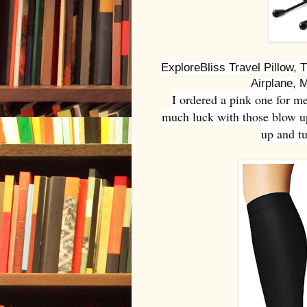
ExploreBliss Travel Pillow, T
Airplane, 
I ordered a pink one for m
much luck with those blow up 
up and tu