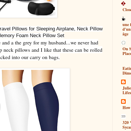
Clos
une
d'un
ravel Pillows for Sleeping Airplane, Neck Pillow
âge
Memory Foam Neck Pillow Set
e and a the grey for my husband...we never had
On S
neck pillows and I like that these can be rolled
Plac
cked into our carry on bags.
Eati
Dim
Juli
Lifes
How 
320 
Syca