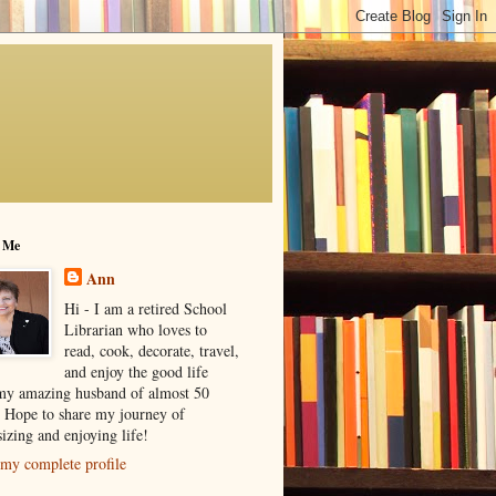
 Me
Ann
Hi - I am a retired School
Librarian who loves to
read, cook, decorate, travel,
and enjoy the good life
my amazing husband of almost 50
! Hope to share my journey of
izing and enjoying life!
my complete profile