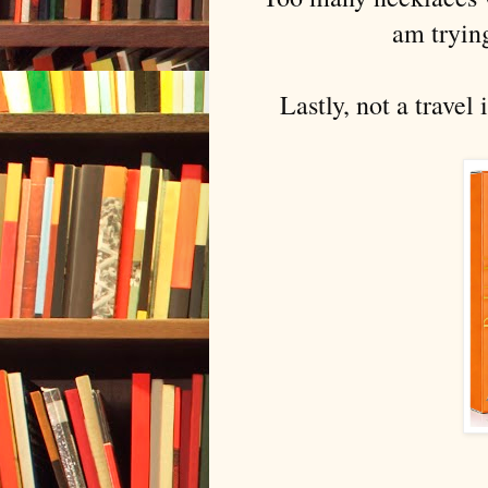
am trying
Lastly, not a travel