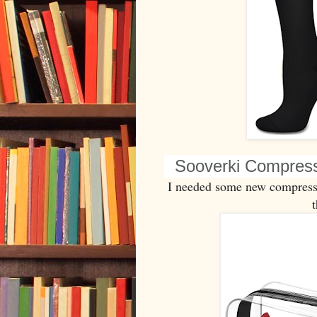
Sooverki Compres
I needed some new compressi
t