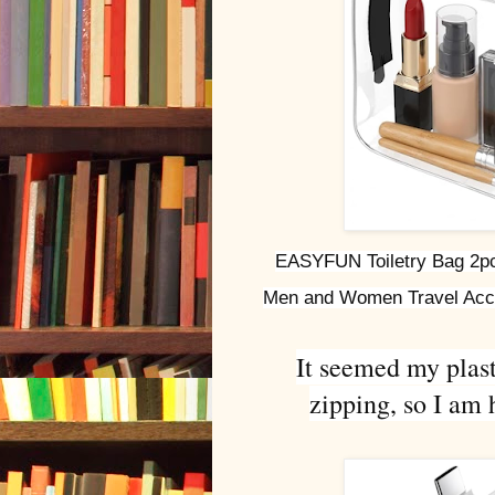
EASYFUN Toiletry Bag 2pcs
Men and Women Travel Acce
It seemed my plast
zipping, so I am 