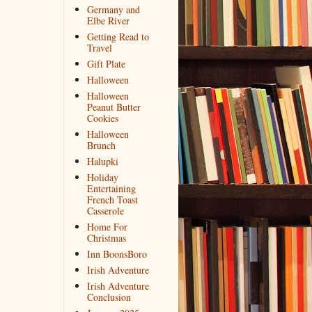
Germany and
Elbe River
Getting Read to
Travel
Gift Plate
Halloween
Halloween
Peanut Butter
Cookies
Halloween
Brunch
Halupki
Holiday
Entertaining
French Toast
Casserole
Home For
Christmas
Inn BoonsBoro
Irish Adventure
Irish Adventure
Conclusion