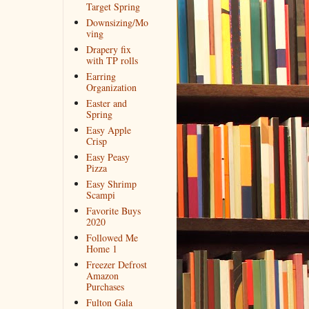
Target Spring
Downsizing/Mo
ving
Drapery fix
with TP rolls
Earring
Organization
Easter and
Spring
Easy Apple
Crisp
Easy Peasy
Pizza
Easy Shrimp
Scampi
Favorite Buys
2020
Followed Me
Home 1
Freezer Defrost
Amazon
Purchases
Fulton Gala