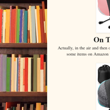
On T
Actually, in the air and then
some items on Amazon tha