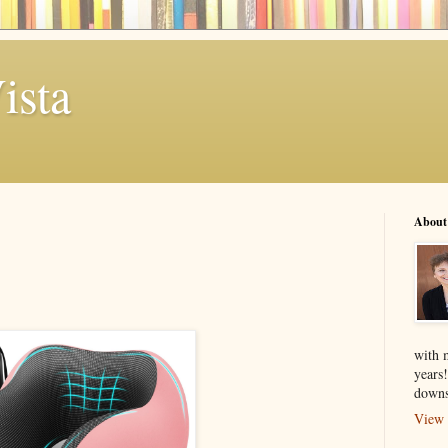
ista
About
with 
years
downs
View 