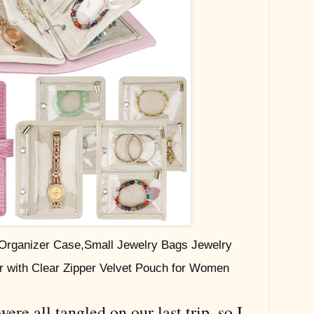
 Organizer Case,Small Jewelry Bags Jewelry
r with Clear Zipper Velvet Pouch for Women
re all tangled on our last trip, so I