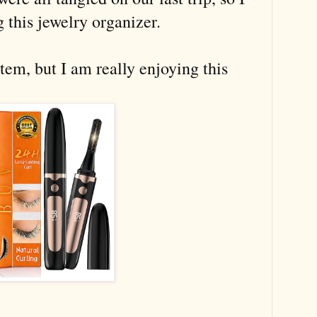
 this jewelry organizer.
 item, but I am really enjoying this