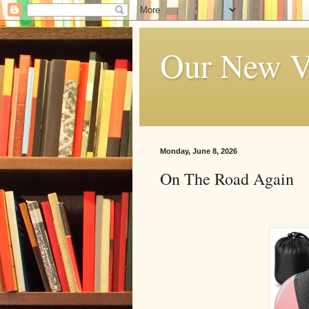
Our New V
Monday, June 8, 2026
On The Road Again