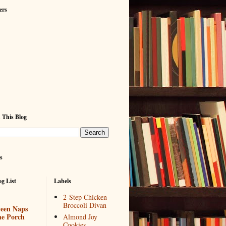
ers
 This Blog
s
g List
Labels
2-Step Chicken
Broccoli Divan
een Naps
he Porch
Almond Joy
Cookies