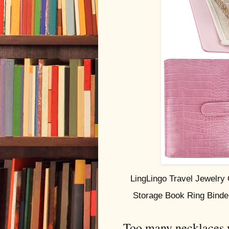
LingLingo Travel Jewelry
Storage Book Ring Binde
Too many necklaces we