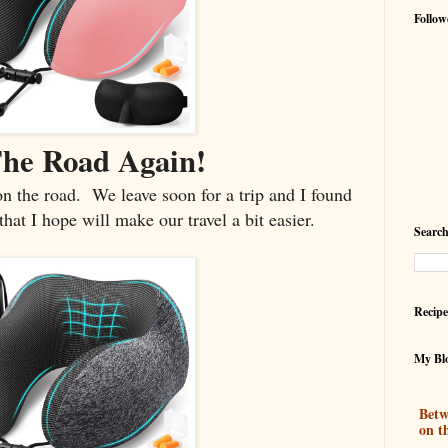
Follow
he Road Again!
 on the road. We leave soon for a trip and I found
t I hope will make our travel a bit easier.
Search
Recipe
My Blo
Betw
on t