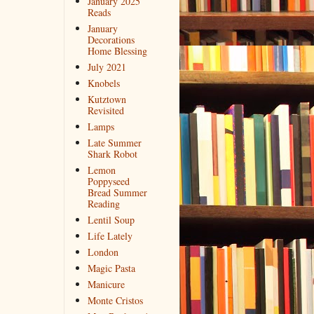
January 2025
Reads
January
Decorations
Home Blessing
July 2021
Knobels
Kutztown
Revisited
Lamps
Late Summer
Shark Robot
Lemon
Poppyseed
Bread Summer
Reading
Lentil Soup
Life Lately
London
Magic Pasta
Manicure
Monte Cristos