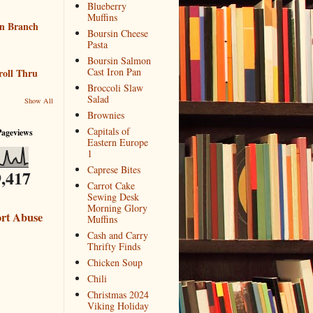
Blueberry
Muffins
n Branch
Boursin Cheese
Pasta
Boursin Salmon
Cast Iron Pan
roll Thru
Broccoli Slaw
Salad
Show All
Brownies
Capitals of
Pageviews
Eastern Europe
1
Caprese Bites
,417
Carrot Cake
Sewing Desk
Morning Glory
rt Abuse
Muffins
Cash and Carry
Thrifty Finds
Chicken Soup
Chili
Christmas 2024
Viking Holiday