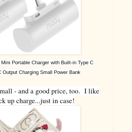
ini Portable Charger with Built-in Type C
 Output Charging Small Power Bank
mall - and a good price, too. I like
k up charge...just in case!