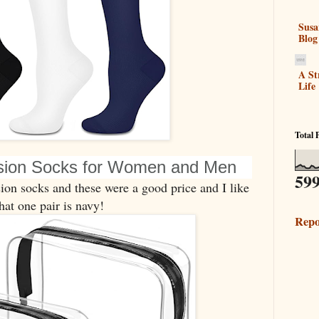
Susa
Blog
A St
Life
Total 
sion Socks for Women and Men
599
on socks and these were a good price and I like
hat one pair is navy!
Repo