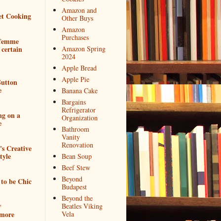
Amazon and
et Cooking
Other Buys
Amazon
Purchases
 femme
 certain
Amazon Spring
2024
Apple Bread
Apple Pie
utton
e
Banana Cake
Bargains
Refrigerator
ng on a
Organization
e
Bathroom
Vanity
Renovation
e's Creative
tyle
Bean Soup
Beef Stew
Beyond
to be Chic
Budapest
Beyond the
*
Beatles Viking
more
Vela