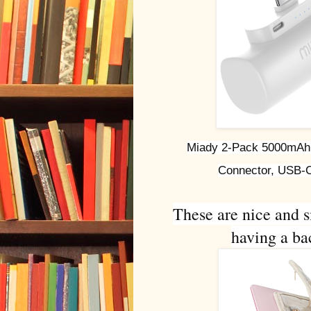
Miady 2-Pack 5000mAh M
Connector, USB-C
These are nice and s
having a bac