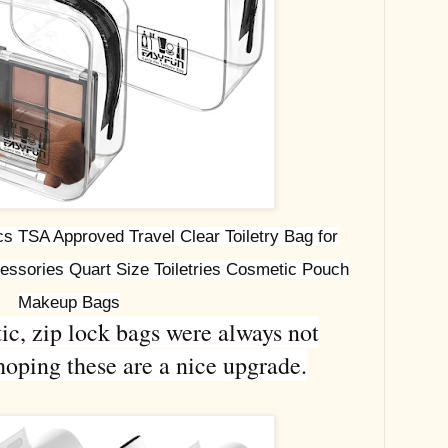
 TSA Approved Travel Clear Toiletry Bag for
ssories Quart Size Toiletries Cosmetic Pouch
Makeup Bags
ic, zip lock bags were always not
hoping these are a nice upgrade.