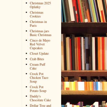
Christmas 2025
Oplatky
Christmas
Cookies
Christmas in
Paris
Christmas jars
Basic Christmas
Cinco de Mayo
Red Velvet
Cupcakes
Closet Update
Crab Bites
Cream Puff
Cake
Crock Pot
Chicken Taco
Soup
Crock Pot
Potato Soup
Daddy's
Chocolate Cake
Dollar Tree and